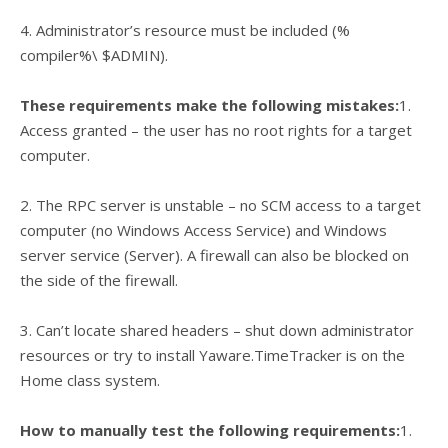
4. Administrator’s resource must be included (%
compiler%\ $ADMIN).
These requirements make the following mistakes:
1.
Access granted – the user has no root rights for a target
computer.
2. The RPC server is unstable – no SCM access to a target
computer (no Windows Access Service) and Windows
server service (Server). A firewall can also be blocked on
the side of the firewall.
3. Can’t locate shared headers – shut down administrator
resources or try to install Yaware.TimeTracker is on the
Home class system.
How to manually test the following requirements:
1.