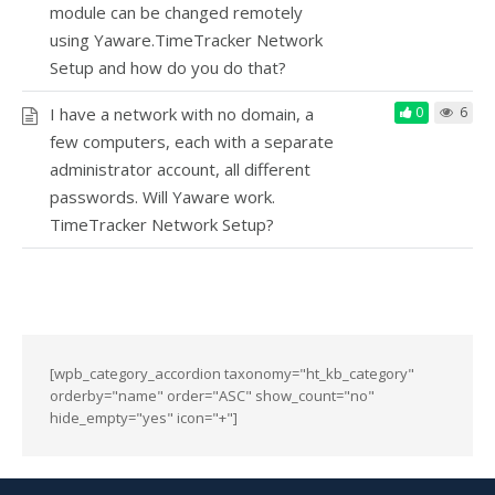
module can be changed remotely
using Yaware.TimeTracker Network
Setup and how do you do that?
I have a network with no domain, a
0
6
few computers, each with a separate
administrator account, all different
passwords. Will Yaware work.
TimeTracker Network Setup?
[wpb_category_accordion taxonomy="ht_kb_category"
orderby="name" order="ASC" show_count="no"
hide_empty="yes" icon="+"]