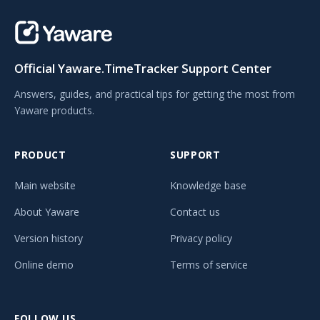
Official Yaware.TimeTracker Support Center
Answers, guides, and practical tips for getting the most from
Yaware products.
PRODUCT
SUPPORT
Main website
Knowledge base
About Yaware
Contact us
Version history
Privacy policy
Online demo
Terms of service
FOLLOW US