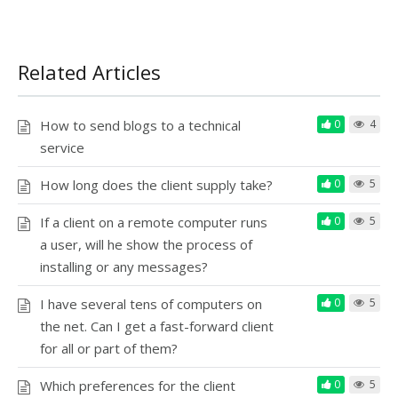
Related Articles
How to send blogs to a technical
0
4
service
How long does the client supply take?
0
5
If a client on a remote computer runs
0
5
a user, will he show the process of
installing or any messages?
I have several tens of computers on
0
5
the net. Can I get a fast-forward client
for all or part of them?
Which preferences for the client
0
5