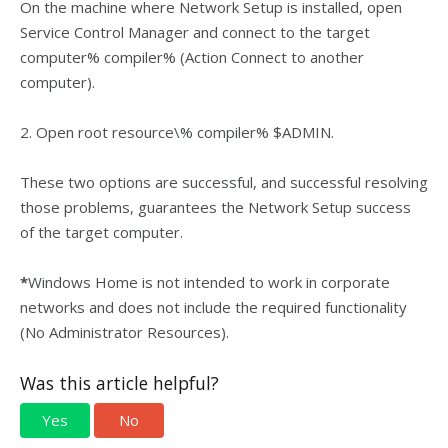
On the machine where Network Setup is installed, open
Service Control Manager and connect to the target
computer% compiler% (Action Connect to another
computer).
2. Open root resource\% compiler% $ADMIN.
These two options are successful, and successful resolving
those problems, guarantees the Network Setup success
of the target computer.
*
Windows Home is not intended to work in corporate
networks and does not include the required functionality
(No Administrator Resources).
Was this article helpful?
Yes
No