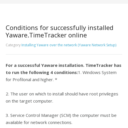
Conditions for successfully installed
Yaware.TimeTracker online
Category
Installing Yaware over the network (Yaware Network Setup)
For a successful Yaware installation. TimeTracker has
to run the following 4 conditions:
1. Windows System
for Profilonal and higher. *
2. The user on which to install should have root privileges
on the target computer.
3. Service Control Manager (SCM) the computer must be
available for network connections.