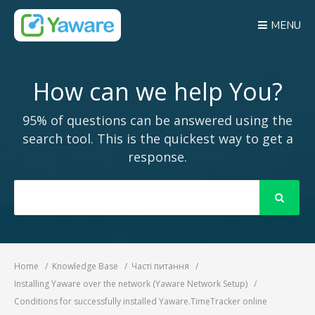
MENU
How can we help You?
95% of questions can be answered using the
search tool. This is the quickest way to get a
response.
Search
For
Home
Knowledge Base
Часті питання
Installing Yaware over the network (Yaware Network Setup)
Conditions for successfully installed Yaware.TimeTracker online