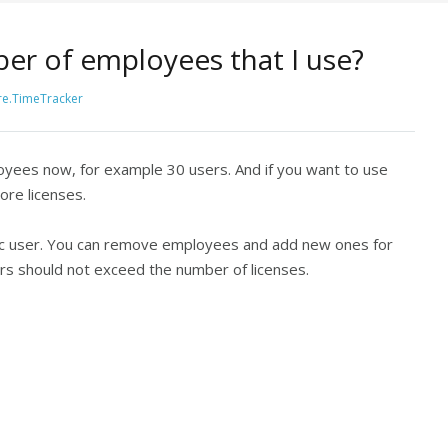
ber of employees that I use?
e.TimeTracker
oyees now, for example 30 users. And if you want to use
re licenses.
ific user. You can remove employees and add new ones for
sers should not exceed the number of licenses.