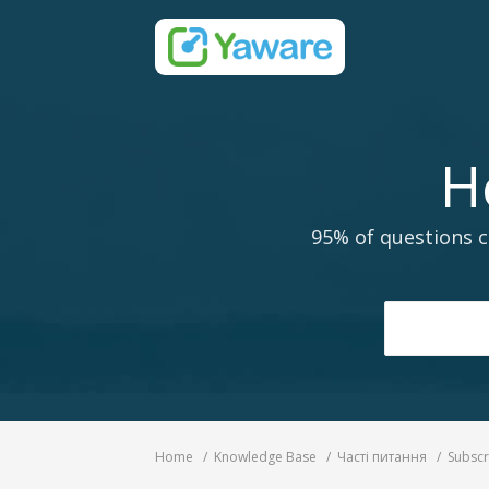
H
95% of questions c
Home
Knowledge Base
Часті питання
Subscr