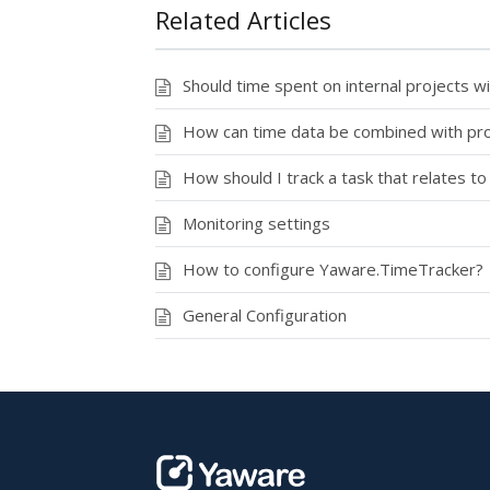
Related Articles
Should time spent on internal projects w
How can time data be combined with pro
How should I track a task that relates to
Monitoring settings
How to configure Yaware.TimeTracker?
General Configuration