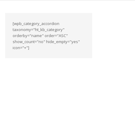
[wpb_category_accordion
taxonomy="ht_kb_category"
orderby="name" order="ASC"
show_count="no" hide_empty="yes"
icon="+"]