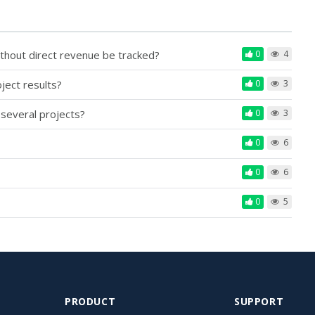
ithout direct revenue be tracked?
0
4
ject results?
0
3
 several projects?
0
3
0
6
0
6
0
5
PRODUCT
SUPPORT