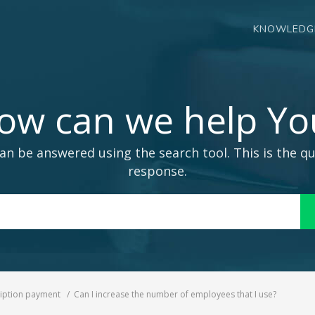
KNOWLEDG
ow can we help Yo
an be answered using the search tool. This is the qu
response.
Search
For
iption payment
Can I increase the number of employees that I use?