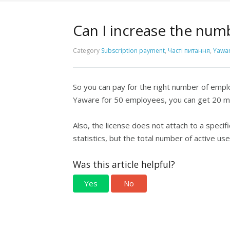
Can I increase the num
Category
Subscription payment
,
Часті питання
,
Yawar
So you can pay for the right number of empl
Yaware for 50 employees, you can get 20 mo
Also, the license does not attach to a spec
statistics, but the total number of active u
Was this article helpful?
Yes
No