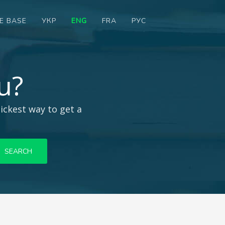
E BASE
УКР
ENG
FRA
РУС
u?
ickest way to get a
SEARCH