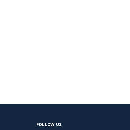
FOLLOW US